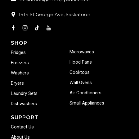
1914 St George Ave, Saskatoon
SHOP
Microwaves
Fridges
Hood Fans
Freezers
Cooktops
Washers
Wall Ovens
Dryers
Air Condtioners
Laundry Sets
Small Appliances
Dishwashers
SUPPORT
Contact Us
About Us