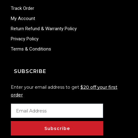
Track Order
My Account
Return Refund & Warranty Policy
Privacy Policy
Terms & Conditions
SUBSCRIBE
Enter your email address to get
$20 off your first
order
Subscribe