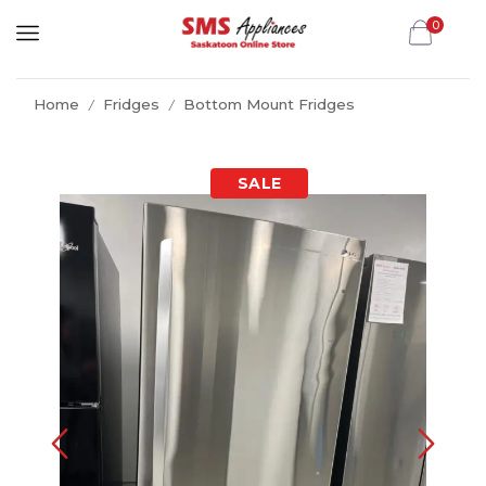
0
Home
Fridges
Bottom Mount Fridges
/
/