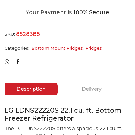
Your Payment is
100% Secure
8528388
SKU:
Categories:
Bottom Mount Fridges
,
Fridges
Description
Delivery
LG LDNS22220S 22.1 cu. ft. Bottom
Freezer Refrigerator
The LG LDNS22220S offers a spacious 22.1 cu. ft.