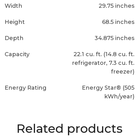
Width
29.75 inches
Height
68.5 inches
Depth
34.875 inches
Capacity
22.1 cu. ft. (14.8 cu. ft.
refrigerator, 7.3 cu. ft.
freezer)
Energy Rating
Energy Star® (505
kWh/year)
Related products