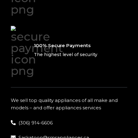
100% Secure Payments
The highest level of security
We sell top quality appliances of all make and
models – and offer appliances services
(306) 914-6606
Saskatoon@smsappliances.ca