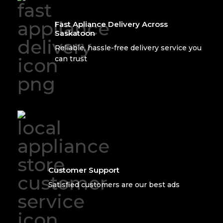
Fast Apliance Delivery Across
Saskatoon
Reliable, hassle-free delivery service you
can trust
Customer Support
Satisfied customers are our best ads