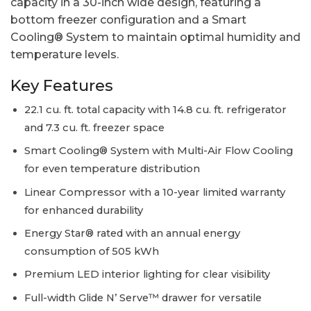
capacity in a 30-inch wide design, featuring a
bottom freezer configuration and a Smart
Cooling® System to maintain optimal humidity and
temperature levels.
Key Features
22.1 cu. ft. total capacity with 14.8 cu. ft. refrigerator
and 7.3 cu. ft. freezer space
Smart Cooling® System with Multi-Air Flow Cooling
for even temperature distribution
Linear Compressor with a 10-year limited warranty
for enhanced durability
Energy Star® rated with an annual energy
consumption of 505 kWh
Premium LED interior lighting for clear visibility
Full-width Glide N’ Serve™ drawer for versatile