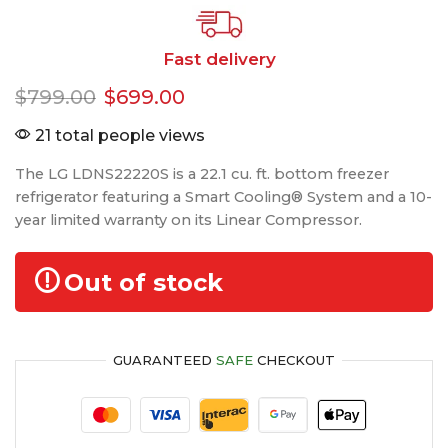
Fast delivery
$
799.00
$
699.00
21 total people views
The LG LDNS22220S is a 22.1 cu. ft. bottom freezer
refrigerator featuring a Smart Cooling® System and a 10-
year limited warranty on its Linear Compressor.
Out of stock
GUARANTEED
SAFE
CHECKOUT