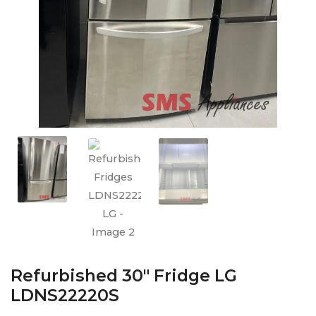
Refurbished 30″ Fridge LG
LDNS22220S