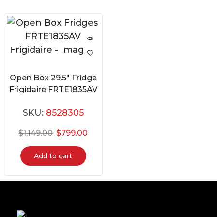
Open Box 29.5″ Fridge
Frigidaire FRTE1835AV
SKU:
8528305
$
1,149.00
$
799.00
Add to cart