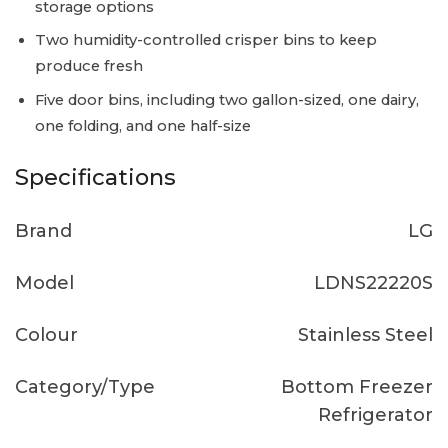
storage options
Two humidity-controlled crisper bins to keep
produce fresh
Five door bins, including two gallon-sized, one dairy,
one folding, and one half-size
Specifications
Brand
LG
Model
LDNS22220S
Colour
Stainless Steel
Category/Type
Bottom Freezer
Refrigerator