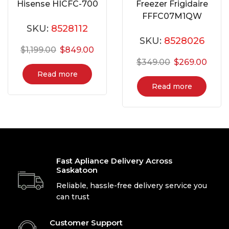
Hisense HICFC-700
Freezer Frigidaire
FFFC07M1QW
SKU:
8528112
SKU:
8528026
$
1,199.00
$
849.00
$
349.00
$
269.00
Read more
Read more
Fast Apliance Delivery Across
Saskatoon
Reliable, hassle-free delivery service you
can trust
Customer Support