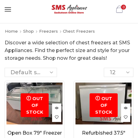
0
Home
Shop
Freezers
Chest Freezers
Discover a wide selection of chest freezers at SMS
Appliances. Find the perfect size and style for your
storage needs. Shop now for great deals!
OUT
OUT
OF
OF
STOCK
STOCK
Open Box 79″ Freezer
Refurbished 37.5″