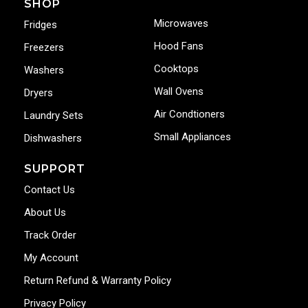
SHOP
Microwaves
Fridges
Hood Fans
Freezers
Cooktops
Washers
Wall Ovens
Dryers
Air Condtioners
Laundry Sets
Small Appliances
Dishwashers
SUPPORT
Contact Us
About Us
Track Order
My Account
Return Refund & Warranty Policy
Privacy Policy