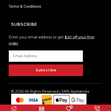
Terms & Conditions
SUBSCRIBE
Enter your email address to get
$20 off your first
order
Subscribe
© 2026 All Rights Reserved | SMS Appliances
0