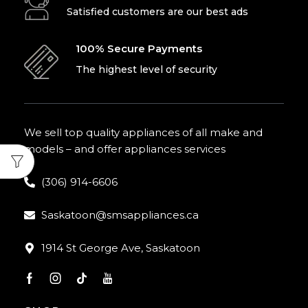
Satisfied customers are our best ads
100% Secure Payments
The highest level of security
We sell top quality appliances of all make and
models – and offer appliances services
(306) 914-6606
Saskatoon@smsappliances.ca
1914 St George Ave, Saskatoon