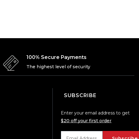
100% Secure Payments
The highest level of security
SUBSCRIBE
Enter your email address to get
$20 off your first order
Subscribe