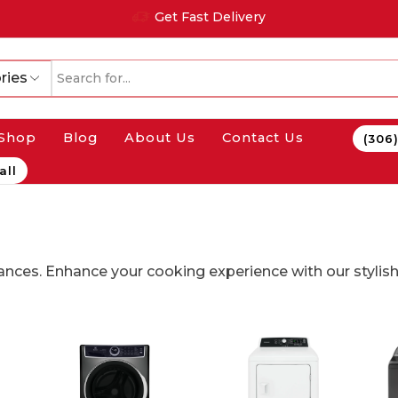
Get Fast Delivery
ries
Shop
Blog
About Us
Contact Us
(306
all
nces. Enhance your cooking experience with our stylish