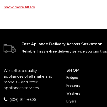
Show more filters
Fast Apliance Delivery Across Saskatoon
Reliable, hassle-free delivery service you can trus
SHOP
We sell top quality
appliances of all make and
Fridges
models – and offer
Freezers
appliances services
Washers
(306) 914-6606
Dryers