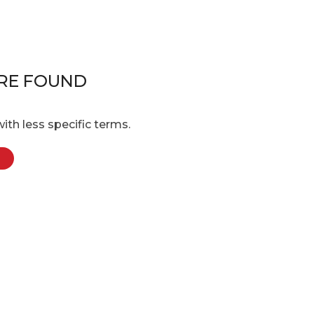
RE FOUND
ith less specific terms.