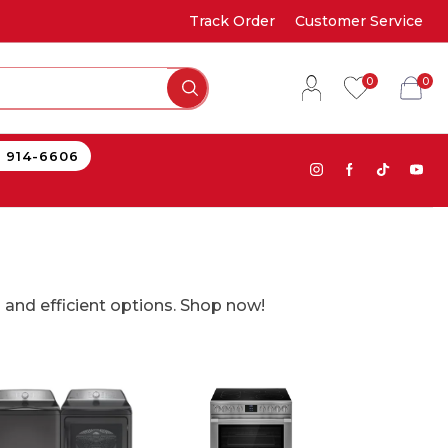
Track Order
Customer Service
0
0
) 914-6606
 and efficient options. Shop now!