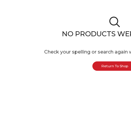
NO PRODUCTS WE
Check your spelling or search again w
Return To Shop