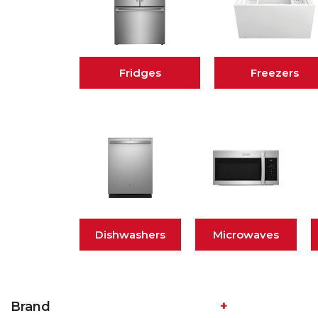
Fridges
Freezers
Dishwashers
Microwaves
Brand