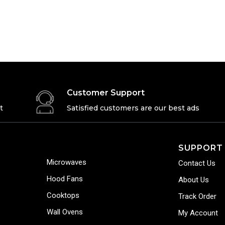
Customer Support
t
Satisfied customers are our best ads
SUPPORT
Microwaves
Contact Us
Hood Fans
About Us
Cooktops
Track Order
Wall Ovens
My Account