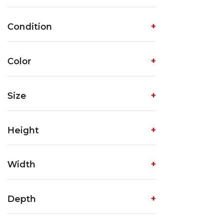
Condition
Color
Size
Height
Width
Depth