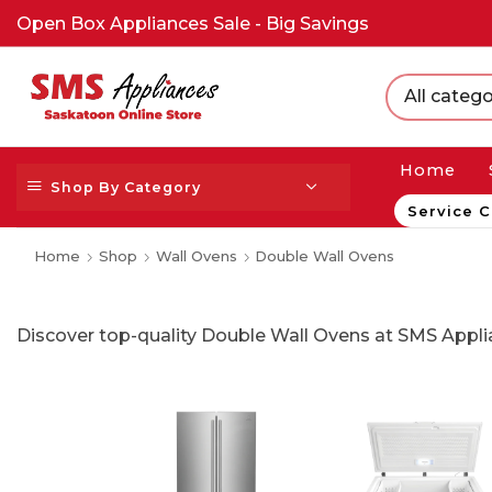
Open Box Appliances Sale - Big Savings
All catego
Home
Shop By Category
Service C
Home
Shop
Wall Ovens
Double Wall Ovens
Discover top-quality Double Wall Ovens at SMS Applia