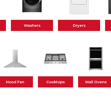
Washers
Dryers
Hood Fan
Cooktops
Wall Ovens