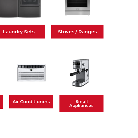
Laundry Sets
Stoves / Ranges
Air Conditioners
Small
Appliances