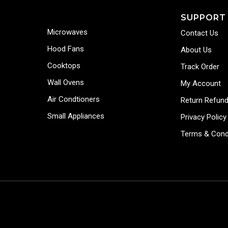
SUPPORT
Microwaves
Contact Us
Hood Fans
About Us
Cooktops
Track Order
Wall Ovens
My Account
Air Condtioners
Return Refund
Small Appliances
Privacy Policy
Terms & Cond