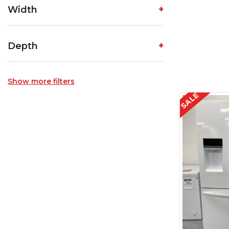
Width
Depth
Show more filters
SALE