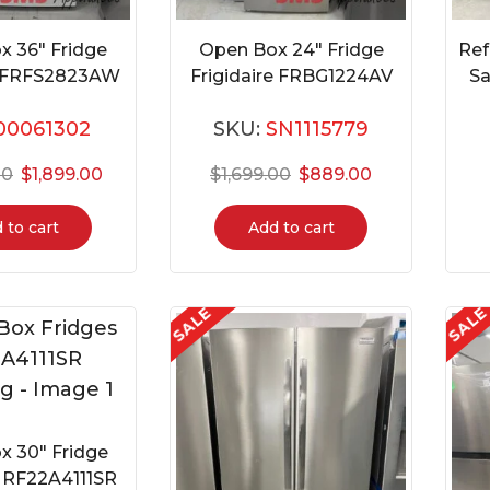
x 36″ Fridge
Open Box 24″ Fridge
Ref
re FRFS2823AW
Frigidaire FRBG1224AV
S
00061302
SKU:
SN1115779
00
$
1,899.00
$
1,699.00
$
889.00
 to cart
Add to cart
SALE
SAL
x 30″ Fridge
RF22A4111SR