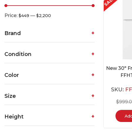
SALE
Price:
—
$449
$2,200
Brand
Condition
New 30″ Fr
Color
FFH
SKU:
F
Size
$
999.
Add
Height