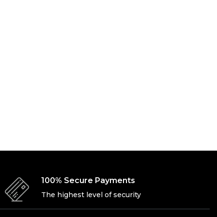
100% Secure Payments
The highest level of security