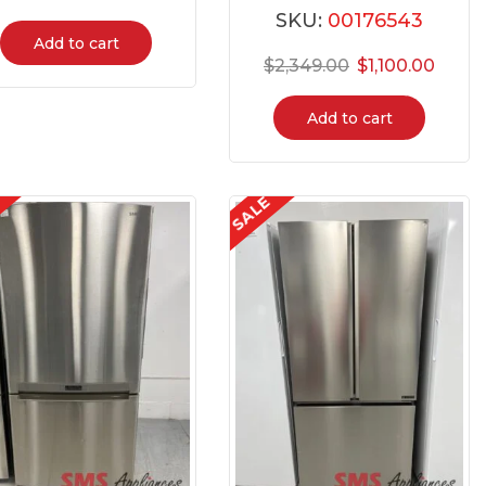
SKU:
00176543
Add to cart
$
2,349.00
$
1,100.00
Add to cart
E
SALE