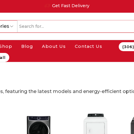
Get Fast Delivery
ries
Shop
Blog
About Us
Contact Us
(306
all
s, featuring the latest models and energy-efficient opti