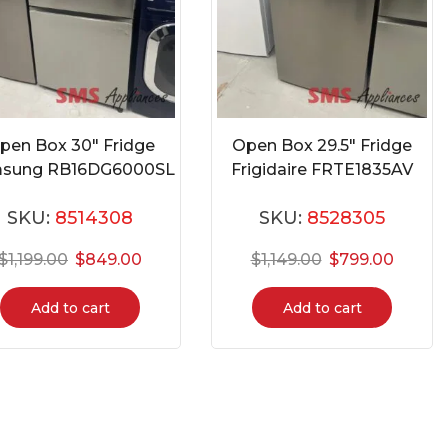
pen Box 30″ Fridge
Open Box 29.5″ Fridge
sung RB16DG6000SL
Frigidaire FRTE1835AV
SKU:
8514308
SKU:
8528305
$
1,199.00
$
849.00
$
1,149.00
$
799.00
Add to cart
Add to cart