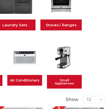
Laundry Sets
Stoves / Ranges
Air Conditioners
Small
Appliances
Show