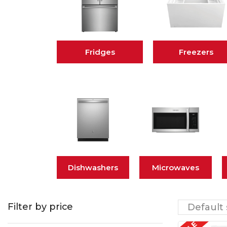
Fridges
Freezers
Dishwashers
Microwaves
Filter by price