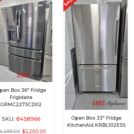
E
SALE
pen Box 36″ Fridge
Frigidaire
GRMC2273CD02
Open Box 33″ Fridge
SKU:
8458966
KitchenAid KRBL102ESS
4,499.00
$
2,200.00