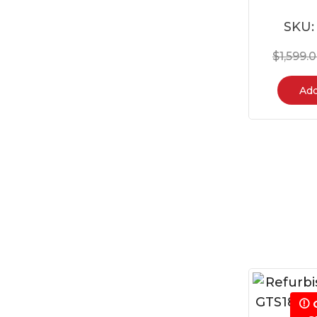
SKU
$
1,599.
Add