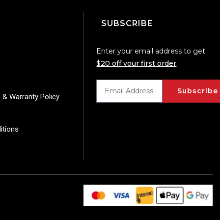
SUBSCRIBE
Enter your email address to get
$20 off your first order
Subscribe
 & Warranty Policy
itions