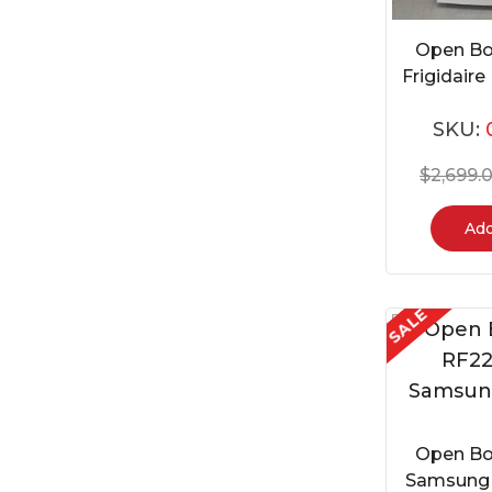
Open Bo
Frigidai
SKU:
$
2,699.
Add
SALE
Open Bo
Samsung 