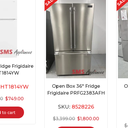
SALE
SAL
idge Frigidaire
T1814YW
Open Box 36″ Fridge
O
FHT1814YW
Frigidaire PRFG2383AFH
00
$
749.00
SKU:
8528226
 to cart
$
3,399.00
$
1,800.00
$