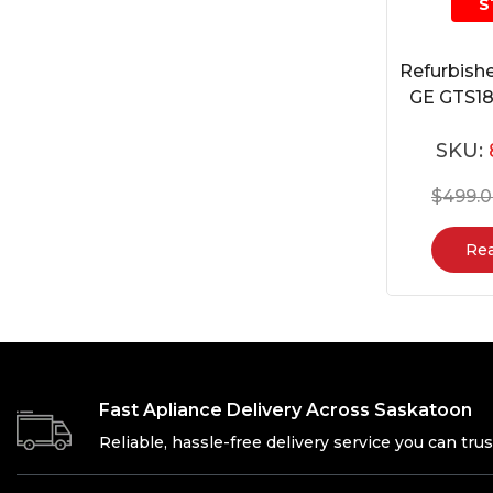
S
Refurbishe
GE GTS
SKU:
$
499.
Re
Fast Apliance Delivery Across Saskatoon
Reliable, hassle-free delivery service you can trus