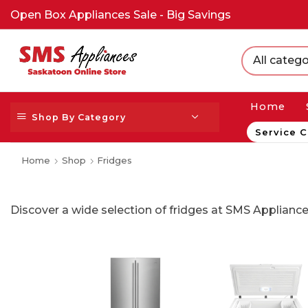
Open Box Appliances Sale - Big Savings
All catego
Home
Shop By Category
Service C
Home
Shop
Fridges
Discover a wide selection of fridges at SMS Appliance