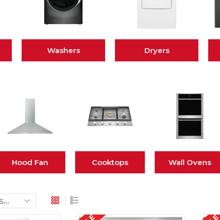
Washers
Dryers
Hood Fan
Cooktops
Wall Ovens