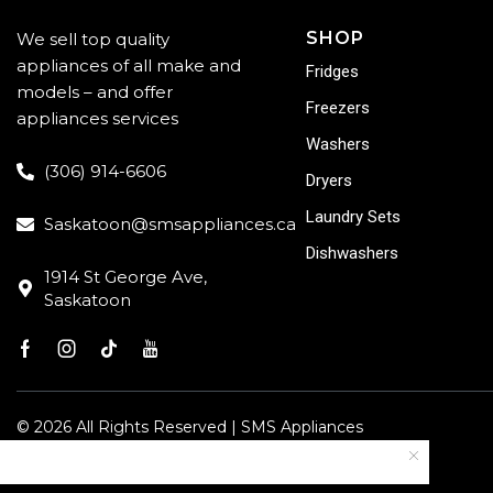
SHOP
We sell top quality
appliances of all make and
Fridges
models – and offer
Freezers
appliances services
Washers
(306) 914-6606
Dryers
Laundry Sets
Saskatoon@smsappliances.ca
Dishwashers
1914 St George Ave,
Saskatoon
© 2026 All Rights Reserved | SMS Appliances