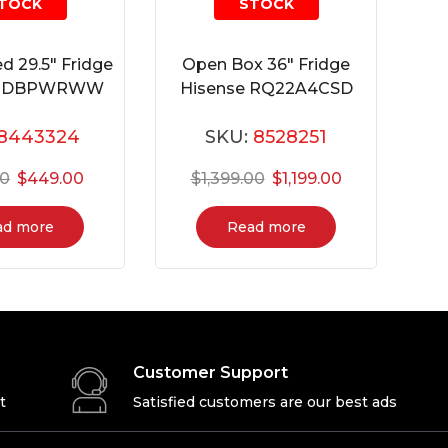
TOCK
STOCK
d 29.5″ Fridge
Open Box 36″ Fridge
18DBPWRWW
Hisense RQ22A4CSD
8443324
SKU:
8528251
00
$
449.00
$
1,399.00
$
1,199.00
ad more
Read more
Customer Support
t
Satisfied customers are our best ads