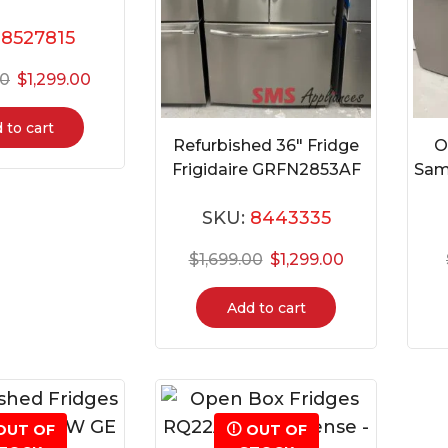
:
8527815
00
$
1,299.00
 to cart
Refurbished 36″ Fridge
O
Frigidaire GRFN2853AF
Sam
SKU:
8443335
$
1,699.00
$
1,299.00
Add to cart
OUT OF
OUT OF