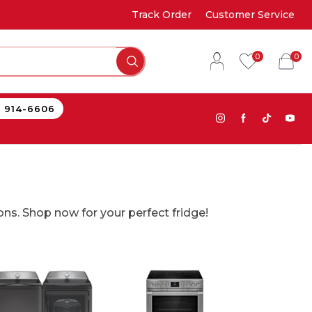
Track Order
Customer Service
0
0
) 914-6606
ons. Shop now for your perfect fridge!