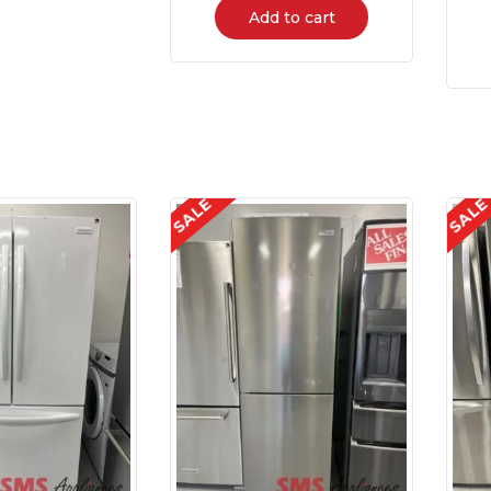
Add to cart
SALE
SAL