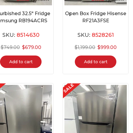
urbished 32.5″ Fridge
Open Box Fridge Hisense
amsung RB194ACRS
RF21A3FSE
SKU:
8514630
SKU:
8528261
$
749.00
$
679.00
$
1,199.00
$
999.00
Add to cart
Add to cart
E
SALE