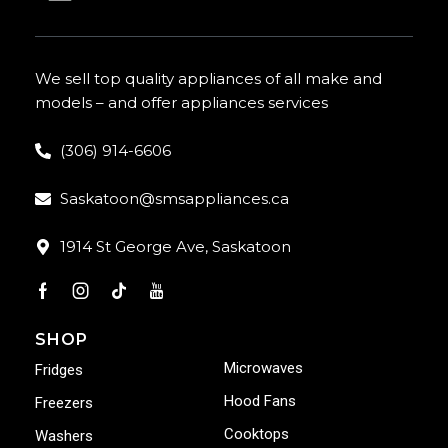
We sell top quality appliances of all make and
models – and offer appliances services
(306) 914-6606
Saskatoon@smsappliances.ca
1914 St George Ave, Saskatoon
SHOP
Microwaves
Fridges
Hood Fans
Freezers
Cooktops
Washers