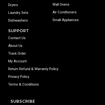
Wall Ovens
Dryers
Air Condtioners
Laundry Sets
Small Appliances
Dishwashers
SUPPORT
Contact Us
About Us
Track Order
My Account
Return Refund & Warranty Policy
Privacy Policy
Terms & Conditions
SUBSCRIBE