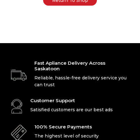
Return To Shop
Fast Apliance Delivery Across
Saskatoon
Reliable, hassle-free delivery service you
can trust
Customer Support
Satisfied customers are our best ads
100% Secure Payments
The highest level of security