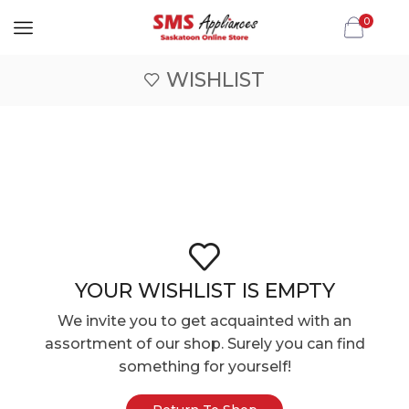
0
WISHLIST
YOUR WISHLIST IS EMPTY
We invite you to get acquainted with an
assortment of our shop. Surely you can find
something for yourself!