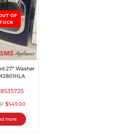
OUT OF
TOCK
ed 27″ Washer
M2801HLA
:
8535725
00
$
549.00
ad more