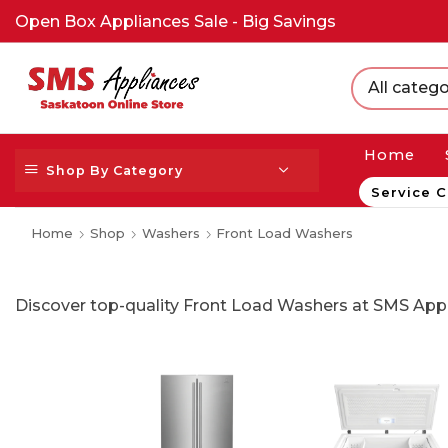
Open Box Appliances Sale - Big Savings
All catego
Home
Shop By Category
Service C
Home
Shop
Washers
Front Load Washers
Discover top-quality Front Load Washers at SMS Appl