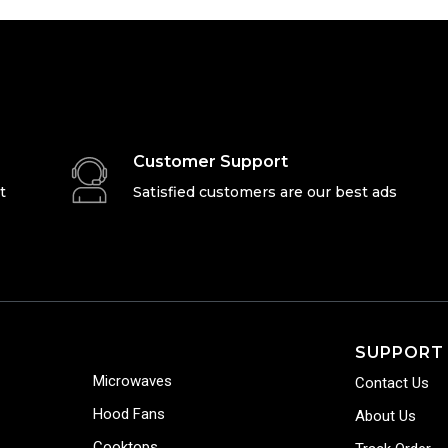
Customer Support
t
Satisfied customers are our best ads
SUPPORT
Microwaves
Contact Us
Hood Fans
About Us
Cooktops