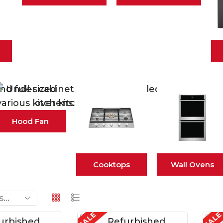
Hood Fan
Cooktops
Wall Ovens
SALE
SAL