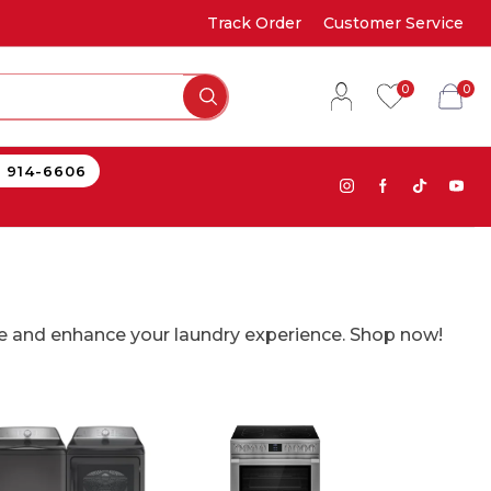
Track Order
Customer Service
0
0
) 914-6606
ce and enhance your laundry experience. Shop now!