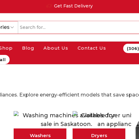
Get Fast Delivery
ries
Shop
Blog
About Us
Contact Us
(306
all
iances. Explore energy-efficient models that save spa
Washers
Dryers