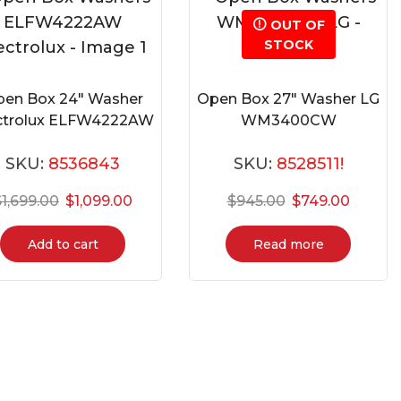
OUT OF
STOCK
en Box 24″ Washer
Open Box 27″ Washer LG
ctrolux ELFW4222AW
WM3400CW
SKU:
8536843
SKU:
8528511!
$
1,699.00
$
1,099.00
$
945.00
$
749.00
Add to cart
Read more