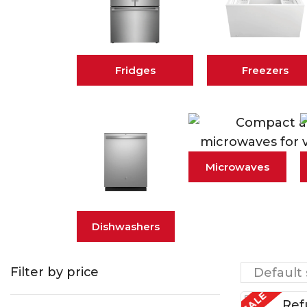
Fridges
Freezers
Microwaves
Dishwashers
Filter by price
SALE