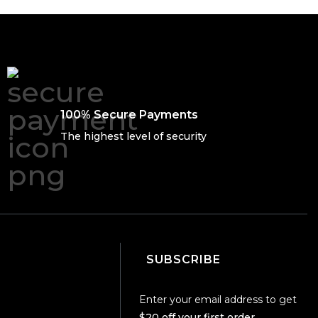
100% Secure Payments
The highest level of security
SUBSCRIBE
Enter your email address to get
$20 off your first order