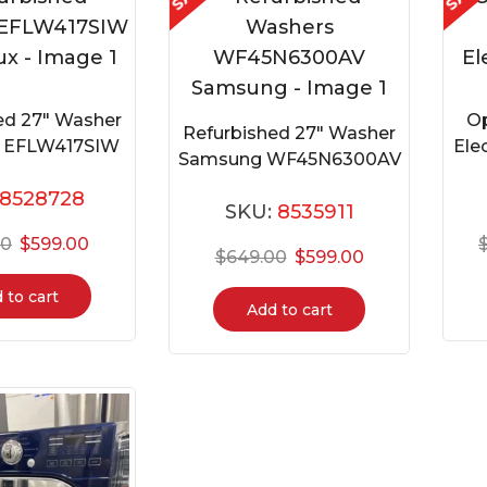
ed 27″ Washer
Op
Refurbished 27″ Washer
ux EFLW417SIW
Ele
Samsung WF45N6300AV
8528728
SKU:
8535911
00
$
599.00
$
649.00
$
599.00
 to cart
Add to cart