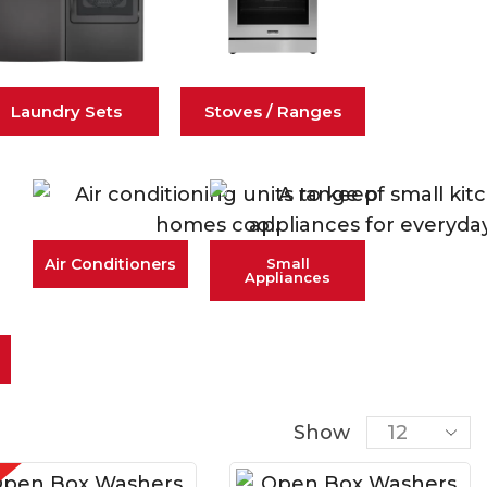
Laundry Sets
Stoves / Ranges
Air Conditioners
Small
Appliances
Show
E