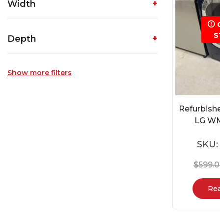
Width
S
Depth
Show more filters
Refurbish
LG W
SKU
$
599.
Re