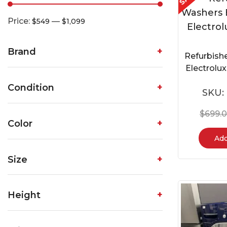
Price:
—
$549
$1,099
Brand
Refurbish
Electrol
Condition
SKU:
$
699.
Color
Add
Size
Height