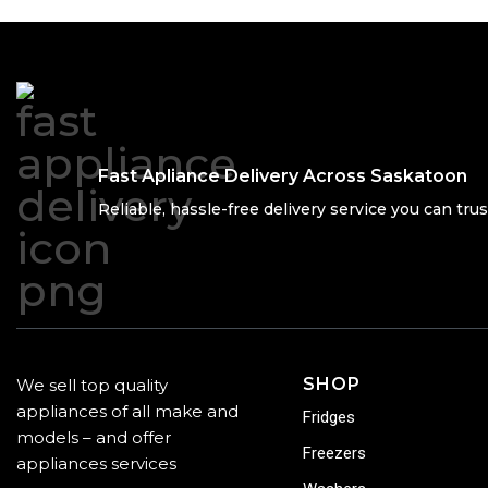
Fast Apliance Delivery Across Saskatoon
Reliable, hassle-free delivery service you can trus
SHOP
We sell top quality
appliances of all make and
Fridges
models – and offer
Freezers
appliances services