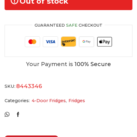
Out of stock
GUARANTEED
SAFE
CHECKOUT
Your Payment is
100% Secure
8443346
SKU:
Categories:
4-Door Fridges
,
Fridges