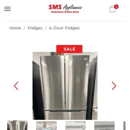
0
Home
Fridges
4-Door Fridges
/
/