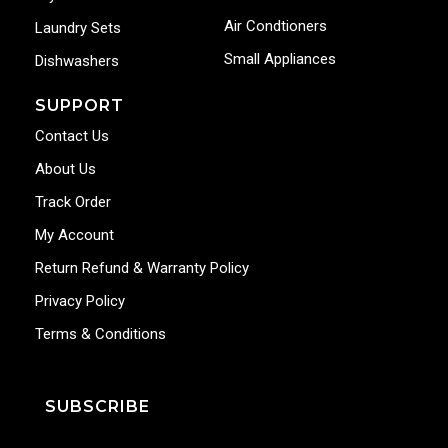
Air Condtioners
Laundry Sets
Small Appliances
Dishwashers
SUPPORT
Contact Us
About Us
Track Order
My Account
Return Refund & Warranty Policy
Privacy Policy
Terms & Conditions
SUBSCRIBE