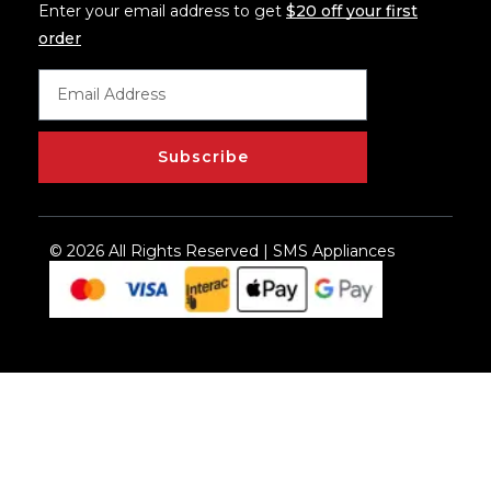
Enter your email address to get
$20 off your first
order
Subscribe
© 2026 All Rights Reserved | SMS Appliances