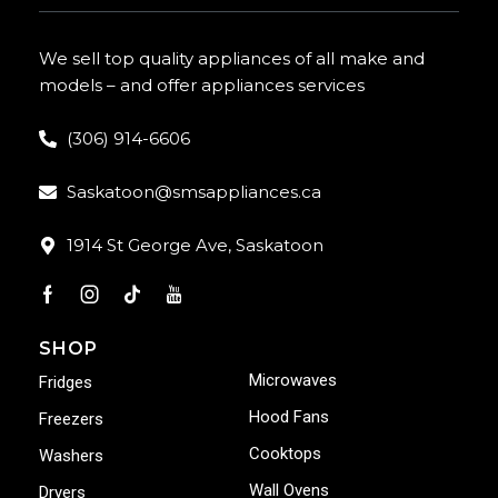
We sell top quality appliances of all make and
models – and offer appliances services
(306) 914-6606
Saskatoon@smsappliances.ca
1914 St George Ave, Saskatoon
SHOP
Microwaves
Fridges
Hood Fans
Freezers
Cooktops
Washers
Wall Ovens
Dryers