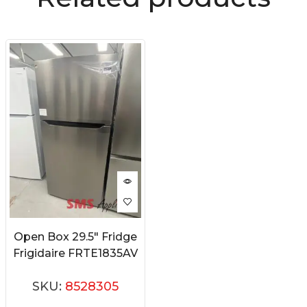
Open Box 29.5″ Fridge
Frigidaire FRTE1835AV
SKU:
8528305