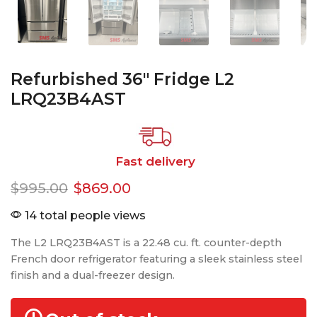
Refurbished 36″ Fridge L2
LRQ23B4AST
Fast delivery
$
995.00
$
869.00
14 total people views
The L2 LRQ23B4AST is a 22.48 cu. ft. counter-depth
French door refrigerator featuring a sleek stainless steel
finish and a dual-freezer design.