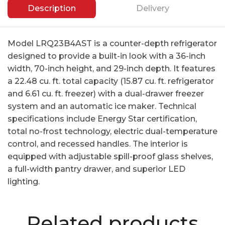
Description
Delivery
Model LRQ23B4AST is a counter-depth refrigerator
designed to provide a built-in look with a 36-inch
width, 70-inch height, and 29-inch depth. It features
a 22.48 cu. ft. total capacity (15.87 cu. ft. refrigerator
and 6.61 cu. ft. freezer) with a dual-drawer freezer
system and an automatic ice maker. Technical
specifications include Energy Star certification,
total no-frost technology, electric dual-temperature
control, and recessed handles. The interior is
equipped with adjustable spill-proof glass shelves,
a full-width pantry drawer, and superior LED
lighting.
Related products