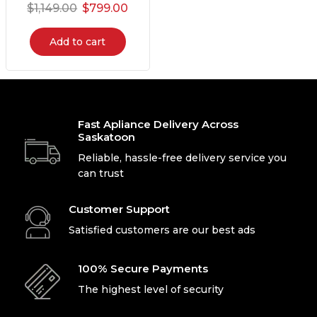
$
1,149.00
$
799.00
Add to cart
Fast Apliance Delivery Across
Saskatoon
Reliable, hassle-free delivery service you
can trust
Customer Support
Satisfied customers are our best ads
100% Secure Payments
The highest level of security