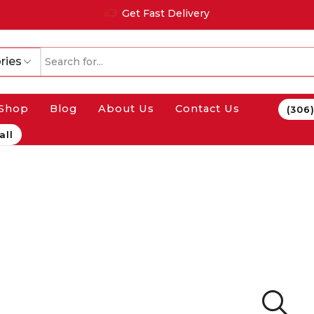
Get Fast Delivery
ries
Shop
Blog
About Us
Contact Us
(306
all