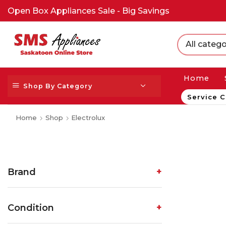
Open Box Appliances Sale - Big Savings
All catego
Home
Shop By Category
Service C
Home
Shop
Electrolux
Brand
Condition