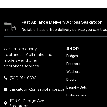
Fast Apliance Delivery Across Saskatoon
Reliable, hassle-free delivery service you can trus
SHOP
We sell top quality
appliances of all make and
Fridges
models – and offer
Freezers
appliances services
Washers
(306) 914-6606
Dryers
Laundry Sets
Saskatoon@smsappliances.ca
Dishwashers
1914 St George Ave,
Saskatoon