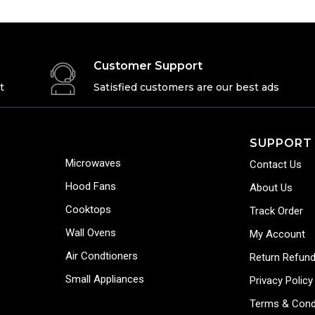
Customer Support
t
Satisfied customers are our best ads
SUPPORT
Microwaves
Contact Us
Hood Fans
About Us
Cooktops
Track Order
Wall Ovens
My Account
Air Condtioners
Return Refund
Small Appliances
Privacy Policy
Terms & Cond