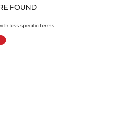
RE FOUND
ith less specific terms.