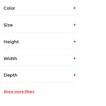
Color
Size
Height
Width
Depth
Show more filters