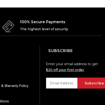
100% Secure Payments
The highest level of security
SUBSCRIBE
Enter your email address to get
$20 off your first order
Subscribe
 & Warranty Policy
itions