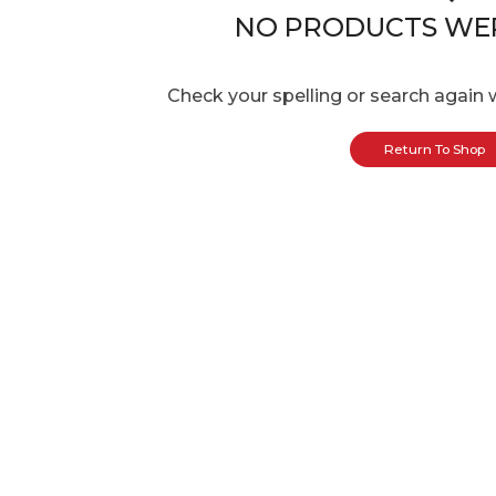
NO PRODUCTS WE
Check your spelling or search again w
Return To Shop