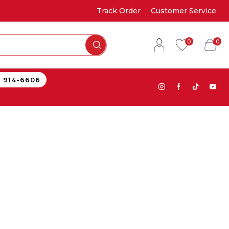
Track Order
Customer Service
0
0
) 914-6606