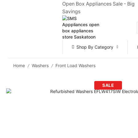
Open Box Appliances Sale - Big
Savings
Shop By Category
Home
Washers
Front Load Washers
/
/