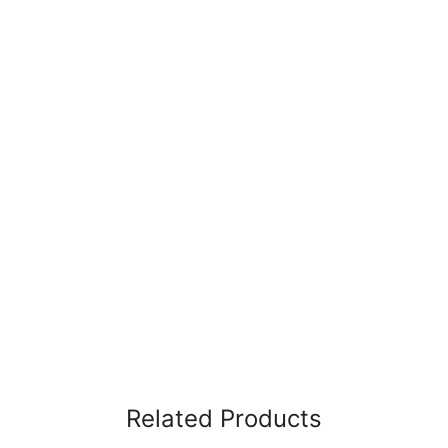
Related Products