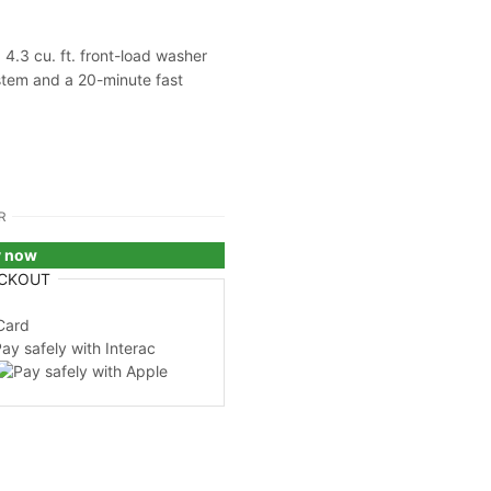
4.3 cu. ft. front-load washer
tem and a 20-minute fast
R
y now
CKOUT