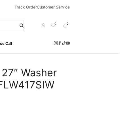
Track Order
Customer Service
0
0
ce Call
 27″ Washer
 EFLW417SIW