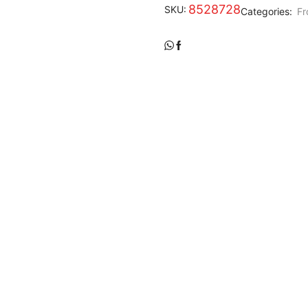
8528728
SKU:
Categories:
Fr