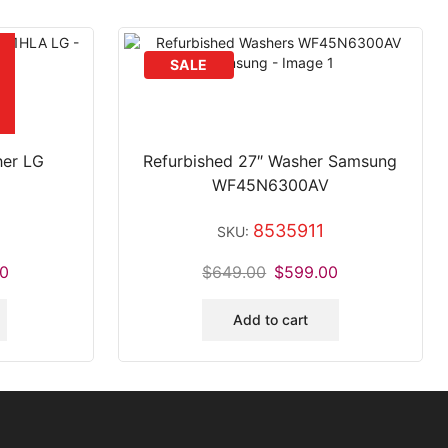
her LG
Refurbished 27″ Washer Samsung
WF45N6300AV
8535911
SKU:
0
$
649.00
$
599.00
Add to cart