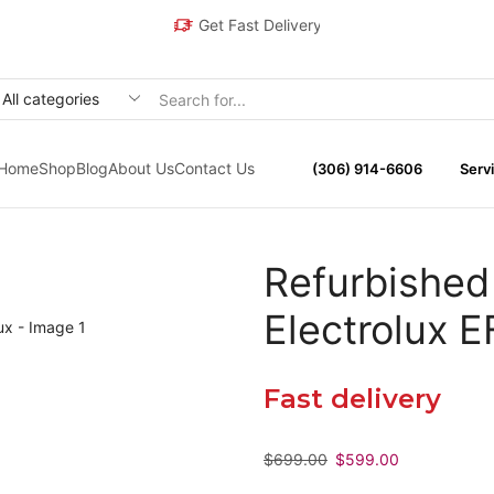
Get Fast Delivery
Home
Shop
Blog
About Us
Contact Us
(306) 914-6606
Servi
Refurbished
Electrolux
Fast delivery
$
699.00
$
599.00