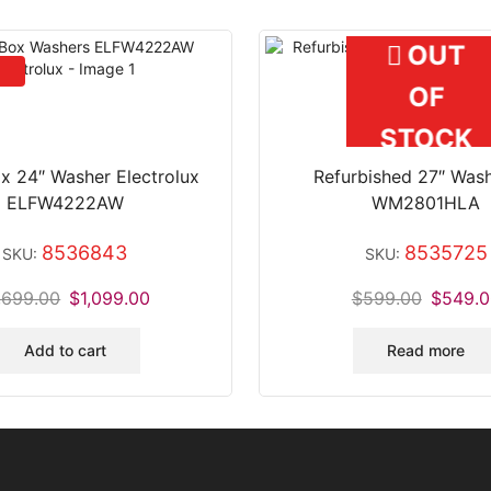
OUT
OF
STOCK
x 24″ Washer Electrolux
Refurbished 27″ Was
ELFW4222AW
WM2801HLA
8536843
8535725
SKU:
SKU:
,699.00
$
1,099.00
$
599.00
$
549.0
Add to cart
Read more