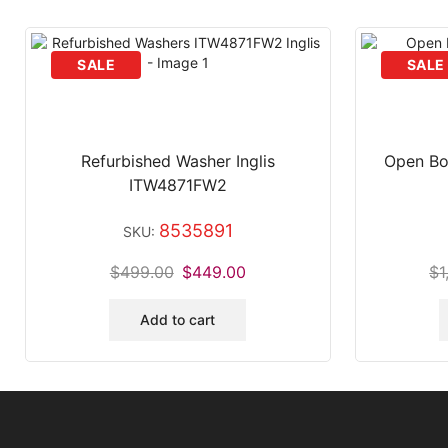
Refurbished Washer Inglis
Open Bo
ITW4871FW2
8535891
SKU:
$
499.00
$
449.00
$
1
Add to cart