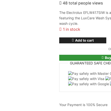
48 total people views
The Electrolux EFLW417SIW is a 
featuring the LuxCare Wash Sys
wash cycle.
1 in stock
Add to cart
O
Bu
GUARANTEED
SAFE
CHE
Your Payment is
100% Secure