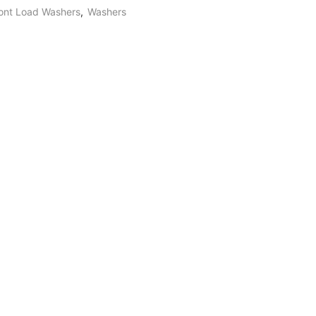
ont Load Washers
,
Washers