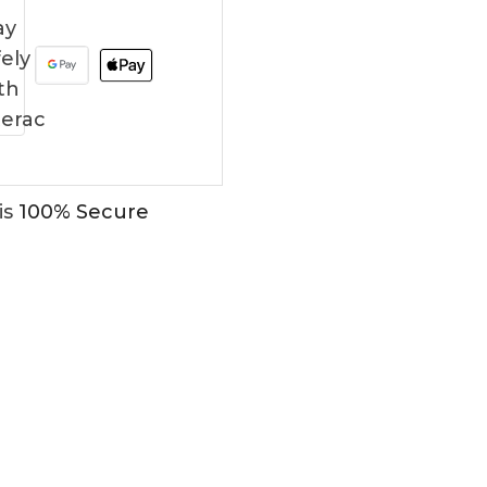
is
100% Secure