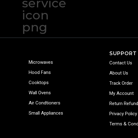
SUPPORT
Microwaves
Contact Us
Hood Fans
About Us
Cooktops
Track Order
Wall Ovens
My Account
Air Condtioners
Return Refund
Small Appliances
Privacy Policy
Terms & Cond