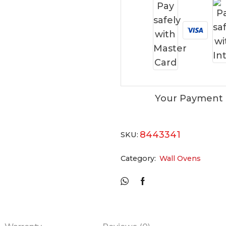
Your Payment 
8443341
SKU:
Category:
Wall Ovens