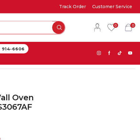
Track Order
Customer Service
0
0
) 914-6606
all Oven
S3067AF
0