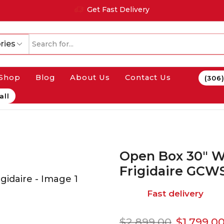
Get Fast Delivery
ries
Shop
Blog
About Us
Contact Us
(306
all
Open Box 30″ W
Frigidaire GCW
Fast delivery
$
2,899.00
$
1,799.0