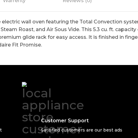
Warrenty
Reviews (0)
e electric wall oven featuring the Total Convection sys
Steam Roast, and Air Sous Vide. This 5.3 cu. ft. capacity
premium glide rack for easy access. It is finished in fin
daire Fit Promise.
Customer Support
t
Satisfied customers are our best ads