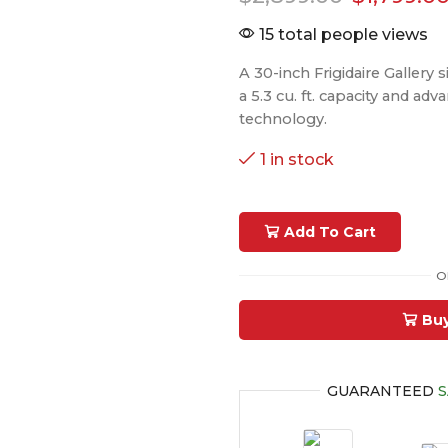
15 total people views
A 30-inch Frigidaire Gallery s
a 5.3 cu. ft. capacity and ad
technology.
1 in stock
Add To Cart
O
Bu
GUARANTEED
S