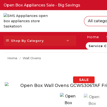
Open Box Appliances Sale - Big Savings
All catego
Home
Shop By Category
Service C
Home
Wall Ovens
/