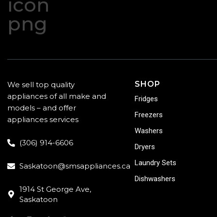
SHOP
We sell top quality
appliances of all make and
Fridges
models – and offer
Freezers
appliances services
Washers
(306) 914-6606
Dryers
Laundry Sets
Saskatoon@smsappliances.ca
Dishwashers
1914 St George Ave,
Saskatoon