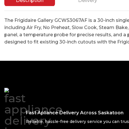
Description
Delivery
The Frigidaire Gallery GCWS3067AF is a 30-inch singl
including Air Fry, No Preheat, Slow Cook, Steam Bake, 
panel, a temperature probe for precise results, and a 
designed to fit existing 30-inch cutouts with the Frigi
Fast Apliance Delivery Across Saskatoon
Reliable, hassle-free delivery service you can trus