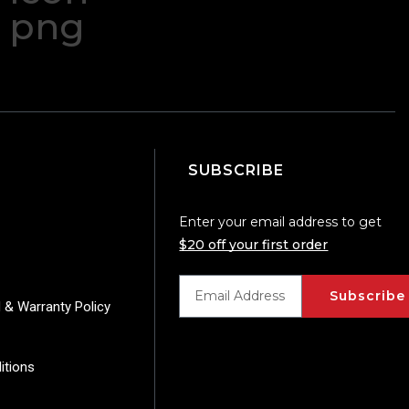
SUBSCRIBE
Enter your email address to get
$20 off your first order
Subscribe
 & Warranty Policy
itions