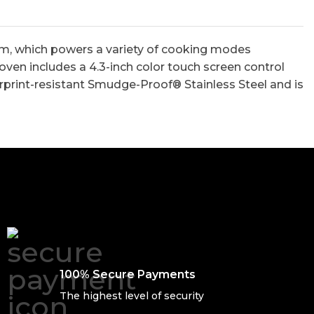
tem, which powers a variety of cooking modes
 oven includes a 4.3-inch color touch screen control
gerprint-resistant Smudge-Proof® Stainless Steel and is
100% Secure Payments
The highest level of security