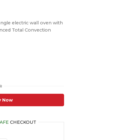
ingle electric wall oven with
vanced Total Convection
R
y Now
AFE
CHECKOUT