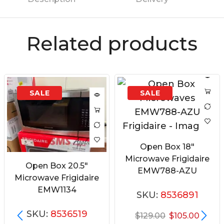
Related products
Open Box 18″
Microwave Frigidaire
Open Box 20.5″
EMW788-AZU
Microwave Frigidaire
EMW1134
SKU:
8536891
SKU:
8536519
$
129.00
$
105.00