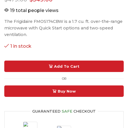
19 total people views
The Frigidaire FMOS174CBW is a 1.7 cu. ft. over-the-range
microwave with Quick Start options and two-speed
ventilation.
1 in stock
Add To Cart
OR
Buy Now
GUARANTEED
SAFE
CHECKOUT