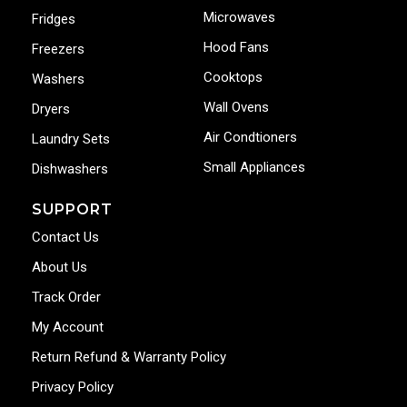
Microwaves
Fridges
Hood Fans
Freezers
Cooktops
Washers
Wall Ovens
Dryers
Air Condtioners
Laundry Sets
Small Appliances
Dishwashers
SUPPORT
Contact Us
About Us
Track Order
My Account
Return Refund & Warranty Policy
Privacy Policy