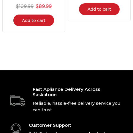
$
109.99
$
89.99
Add to cart
Add to cart
Fast Apliance Delivery Across
Saskatoon
Reliable, hassle-free delivery service you
can trust
Customer Support