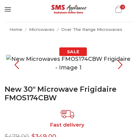
0
Home
Microwaves
Over The Range Microwaves
/
/
New 30″ Microwave Frigidaire
FMOS174CBW
Fast delivery
$
479.00
$
349.00