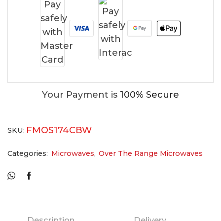
Your Payment is
100% Secure
FMOS174CBW
SKU:
Categories:
Microwaves
,
Over The Range Microwaves
Description
Delivery