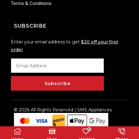
Terms & Conditions
SUBSCRIBE
Enter your email address to get
$20 off your first
order
Subscribe
© 2026 All Rights Reserved | SMS Appliances
0