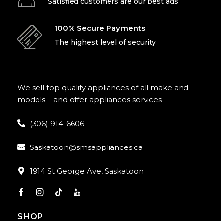
Satisfied customers are our best ads
100% Secure Payments
The highest level of security
We sell top quality appliances of all make and
models – and offer appliances services
(306) 914-6606
Saskatoon@smsappliances.ca
1914 St George Ave, Saskatoon
SHOP