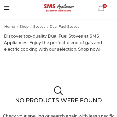
0
Home
Shop
Stoves
Dual Fuel Stoves
Discover top-quality Dual Fuel Stoves at SMS
Appliances. Enjoy the perfect blend of gas and
electric cooking with our selection. Shop now!
NO PRODUCTS WERE FOUND
Check your spelling or search again with less specific