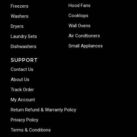
Hood Fans
Freezers
Cooktops
Washers
Wall Ovens
Dryers
Air Condtioners
Laundry Sets
Small Appliances
Dishwashers
SUPPORT
Contact Us
About Us
Track Order
My Account
Return Refund & Warranty Policy
Privacy Policy
Terms & Conditions