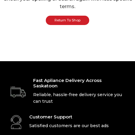
terms.
Return To Shop
Fast Apliance Delivery Across
Saskatoon
Reliable, hassle-free delivery service you
can trust
Customer Support
Satisfied customers are our best ads