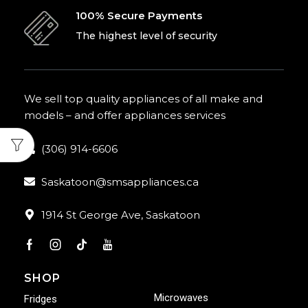
100% Secure Payments
The highest level of security
We sell top quality appliances of all make and
models – and offer appliances services
(306) 914-6606
Saskatoon@smsappliances.ca
1914 St George Ave, Saskatoon
SHOP
Microwaves
Fridges