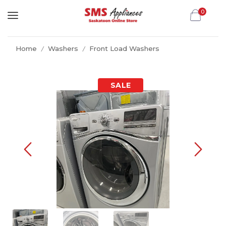
0
Home
Washers
Front Load Washers
/
/