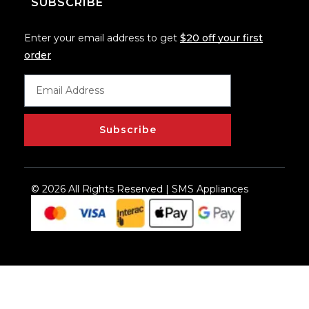
SUBSCRIBE
Enter your email address to get
$20 off your first
order
Subscribe
© 2026 All Rights Reserved | SMS Appliances