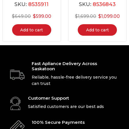
SKU:
8535911
SKU:
8536843
$
649.00
$
599.00
$
1,699.00
$
1,099.00
Add to cart
Add to cart
Fast Apliance Delivery Across
Saskatoon
Reliable, hassle-free delivery service you
can trust
Customer Support
Satisfied customers are our best ads
100% Secure Payments