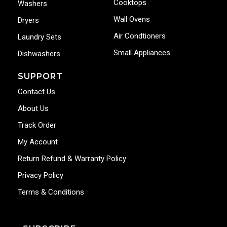
Cooktops
Washers
Wall Ovens
Dryers
Air Condtioners
Laundry Sets
Small Appliances
Dishwashers
SUPPORT
Contact Us
About Us
Track Order
My Account
Return Refund & Warranty Policy
Privacy Policy
Terms & Conditions