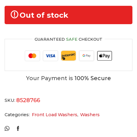
Out of stock
GUARANTEED
SAFE
CHECKOUT
Your Payment is
100% Secure
8528766
SKU:
Categories:
Front Load Washers
,
Washers