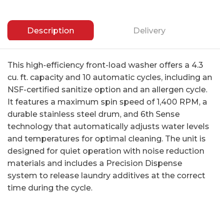
Description
Delivery
This high-efficiency front-load washer offers a 4.3
cu. ft. capacity and 10 automatic cycles, including an
NSF-certified sanitize option and an allergen cycle.
It features a maximum spin speed of 1,400 RPM, a
durable stainless steel drum, and 6th Sense
technology that automatically adjusts water levels
and temperatures for optimal cleaning. The unit is
designed for quiet operation with noise reduction
materials and includes a Precision Dispense
system to release laundry additives at the correct
time during the cycle.