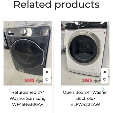
Related products
Refurbished 27″
Open Box 24″ Washer
Washer Samsung
Electrolux
WF45N6300AV
ELFW4222AW