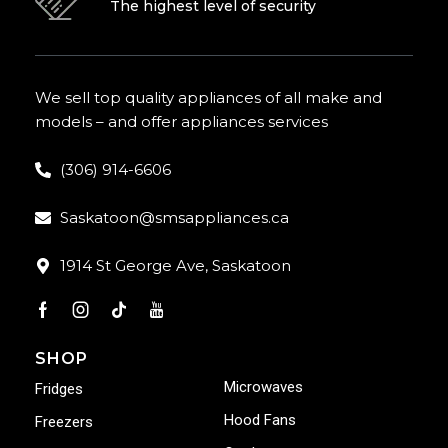
The highest level of security
We sell top quality appliances of all make and
models – and offer appliances services
(306) 914-6606
Saskatoon@smsappliances.ca
1914 St George Ave, Saskatoon
SHOP
Microwaves
Fridges
Hood Fans
Freezers