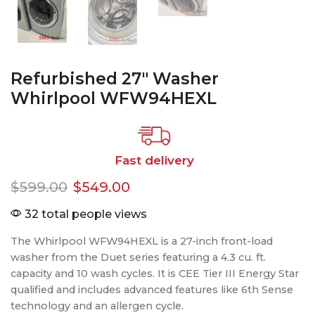
Refurbished 27″ Washer
Whirlpool WFW94HEXL
Fast delivery
$
599.00
$
549.00
32 total people views
The Whirlpool WFW94HEXL is a 27-inch front-load
washer from the Duet series featuring a 4.3 cu. ft.
capacity and 10 wash cycles. It is CEE Tier III Energy Star
qualified and includes advanced features like 6th Sense
technology and an allergen cycle.