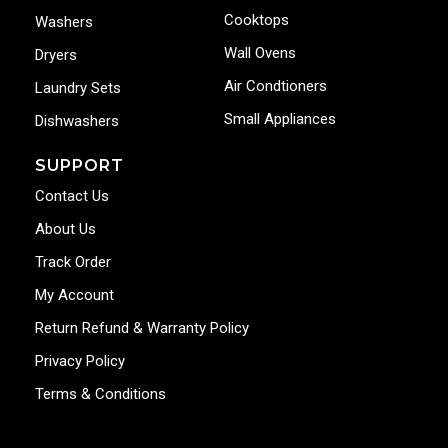
Cooktops
Washers
Wall Ovens
Dryers
Air Condtioners
Laundry Sets
Small Appliances
Dishwashers
SUPPORT
Contact Us
About Us
Track Order
My Account
Return Refund & Warranty Policy
Privacy Policy
Terms & Conditions