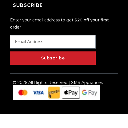
SUBSCRIBE
Enter your email address to get
$20 off your first
order
Subscribe
© 2026 All Rights Reserved | SMS Appliances