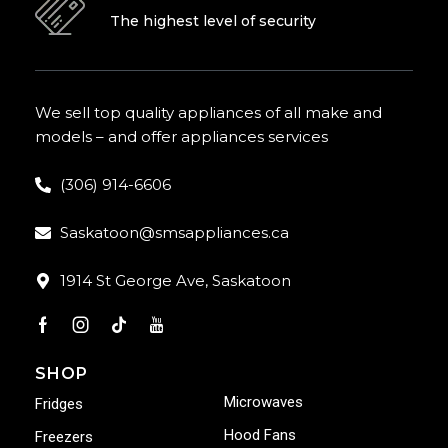
The highest level of security
We sell top quality appliances of all make and
models – and offer appliances services
(306) 914-6606
Saskatoon@smsappliances.ca
1914 St George Ave, Saskatoon
SHOP
Microwaves
Fridges
Hood Fans
Freezers