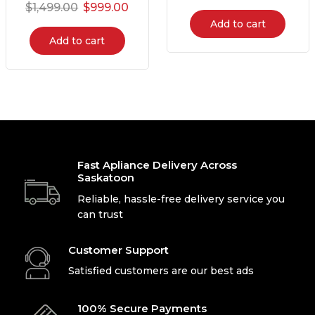
$
1,499.00
$
999.00
Add to cart
Add to cart
Fast Apliance Delivery Across
Saskatoon
Reliable, hassle-free delivery service you
can trust
Customer Support
Satisfied customers are our best ads
100% Secure Payments