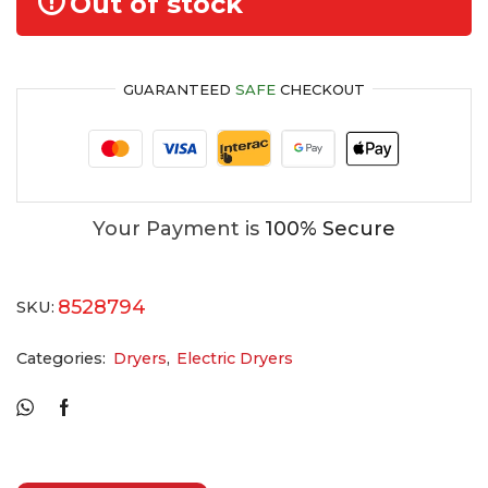
Out of stock
GUARANTEED
SAFE
CHECKOUT
Your Payment is
100% Secure
8528794
SKU:
Categories:
Dryers
,
Electric Dryers