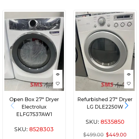
Open Box 27″ Dryer
Refurbished 27″ Dryer
Electrolux
LG DLE2250W
ELFG7537AW1
SKU:
8535850
SKU:
8528303
$
499.00
$
449.00