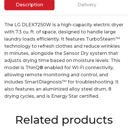
Description
Delivery
The LG DLEX7250W is a high-capacity electric dryer
with 7.3 cu. ft. of space, designed to handle large
laundry loads efficiently. It features TurboSteam™
technology to refresh clothes and reduce wrinkles
in minutes, alongside the Sensor Dry system that
adjusts drying time based on moisture levels. This
model is ThinQ® enabled for Wi-Fi connectivity,
allowing remote monitoring and control, and
includes SmartDiagnosis™ for troubleshooting. It
also features an aluminized alloy steel drum, 8
drying cycles, and is Energy Star certified.
Related products