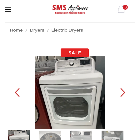
0
Home
Dryers
Electric Dryers
/
/